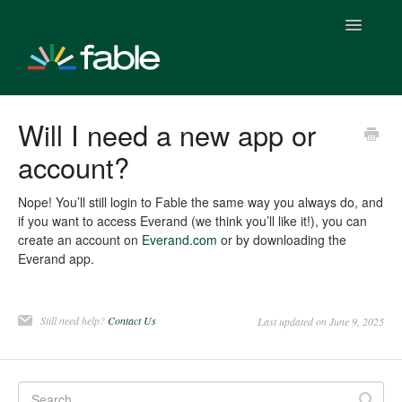
Toggle
Navigatio
Getting Started With Fable
Will I need a new app or
account?
Fable Plus Subscription
Fable & Everand
Nope! You’ll still login to Fable the same way you always do, and
if you want to access Everand (we think you’ll like it!), you can
create an account on
Everand.com
or by downloading the
Fable Stats
Everand app.
Fable & Everand Integration
Still need help?
Contact Us
Last updated on June 9, 2025
Fable Features
Fable Clubs