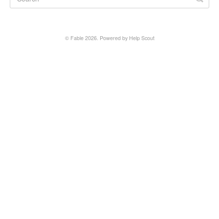
Fable Account
Fable for Authors
©
Fable
2026.
Powered by
Help Scout
Contact