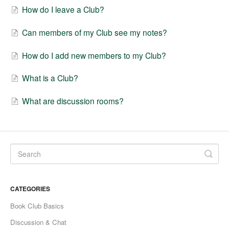
How do I leave a Club?
Fable Account
Can members of my Club see my notes?
Fable for Authors
How do I add new members to my Club?
Contact
What is a Club?
What are discussion rooms?
CATEGORIES
Book Club Basics
Discussion & Chat