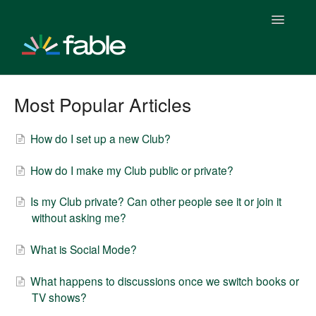
Toggle
Navigatio
Getting Started With Fable
Most Popular Articles
Fable Plus Subscription
How do I set up a new Club?
Fable & Everand
How do I make my Club public or private?
Fable Stats
Is my Club private? Can other people see it or join it
without asking me?
Fable & Everand Integration
What is Social Mode?
Fable Features
What happens to discussions once we switch books or
Fable Clubs
TV shows?