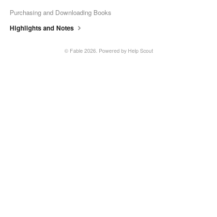
Fable Account
Purchasing and Downloading Books
Highlights and Notes
Fable for Authors
©
Fable
2026.
Powered by
Help Scout
Contact