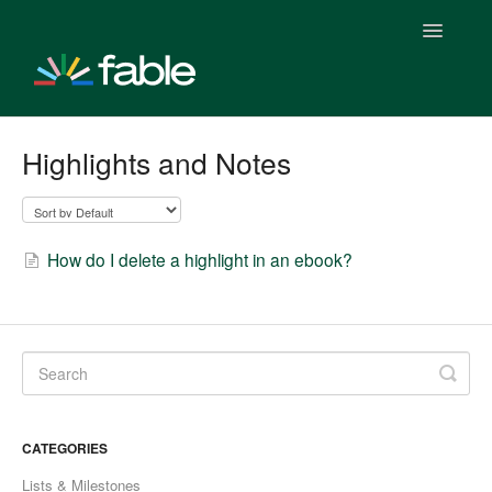
Toggle
Navigatio
Getting Started With Fable
Highlights and Notes
Fable Plus Subscription
Fable & Everand
How do I delete a highlight in an ebook?
Fable Stats
Fable & Everand Integration
Fable Features
CATEGORIES
Fable Clubs
Lists & Milestones